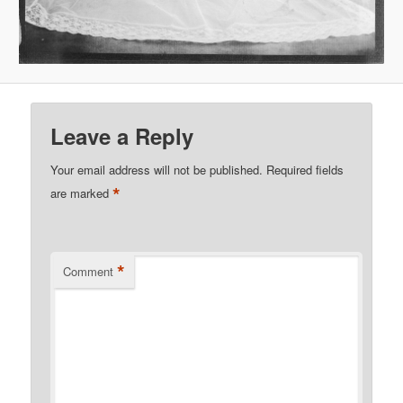
Leave a Reply
Your email address will not be published.
Required fields
*
are marked
*
Comment