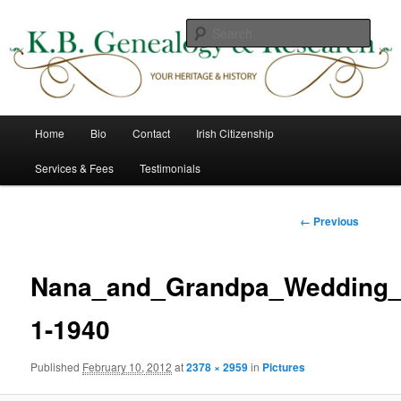
Skip
to
Sear
primary
content
K B Genealogy & Research
Main
Home
Bio
Contact
Irish Citizenship
menu
Services & Fees
Testimonials
Image
← Previous
navigation
Nana_and_Grandpa_Wedding_
1-1940
Published
February 10, 2012
at
2378 × 2959
in
Pictures