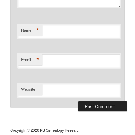
*
Name
*
Email
Website
Copyright ©
2026 KB Genealogy Research