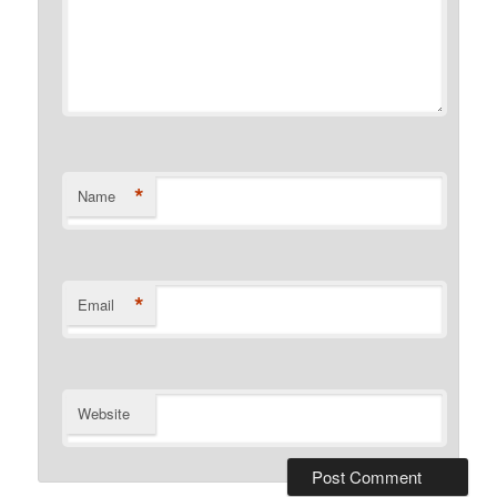
*
Name
*
Email
Website