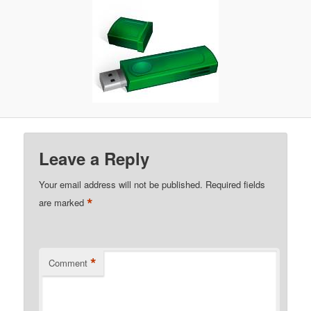
Leave a Reply
Your email address will not be published.
Required fields
*
are marked
*
Comment