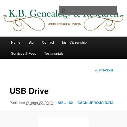
Skip
to
Sear
primary
content
K B Genealogy & Research
Main
Home
Bio
Contact
Irish Citizenship
menu
Services & Fees
Testimonials
Image
← Previous
navigation
USB Drive
Published
October 22, 2012
at
182 × 182
in
BACK UP YOUR DATA