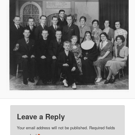
Leave a Reply
Your email address will not be published.
Required fields