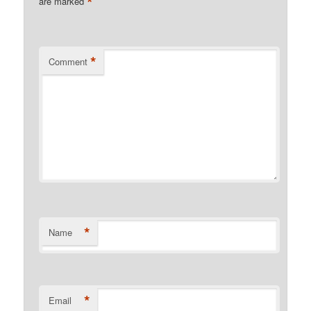
*
are marked
*
Comment
*
Name
*
Email